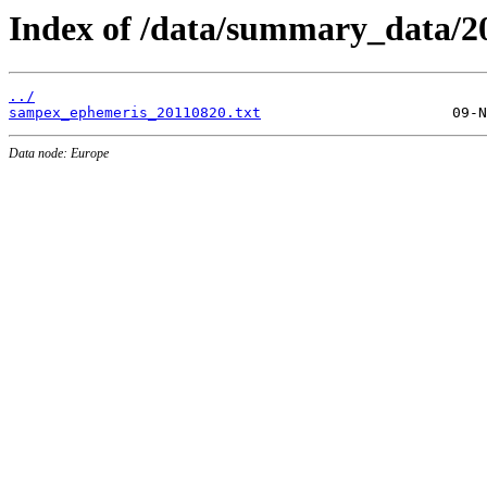
Index of /data/summary_data/2
../
sampex_ephemeris_20110820.txt
Data node: Europe