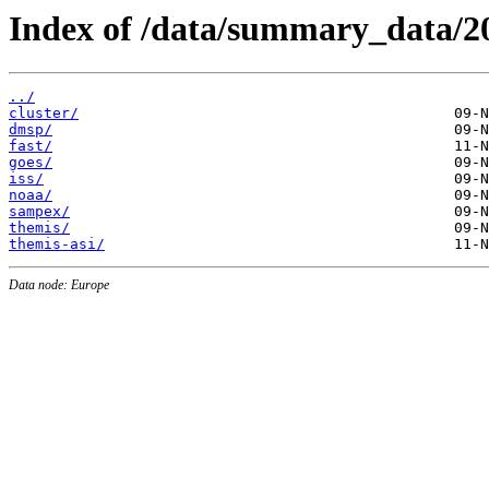
Index of /data/summary_data/2
../
cluster/
dmsp/
fast/
goes/
iss/
noaa/
sampex/
themis/
themis-asi/
Data node: Europe