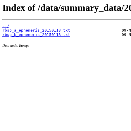
Index of /data/summary_data/2
../
rbsp_a_ephemeris_20150113.txt
rbsp_b_ephemeris_20150113.txt
Data node: Europe