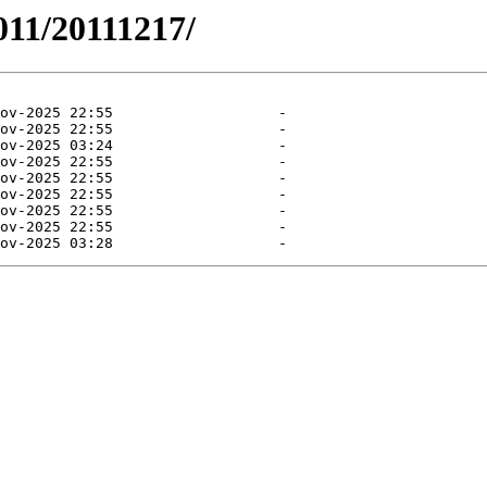
011/20111217/