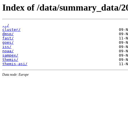
Index of /data/summary_data/2
../
cluster/
dmsp/
fast/
goes/
iss/
noaa/
sampex/
themis/
themis-asi/
Data node: Europe