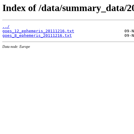
Index of /data/summary_data/20
../
goes_12_ephemeris_20111216.txt
goes_8_ephemeris_20111216.txt
Data node: Europe