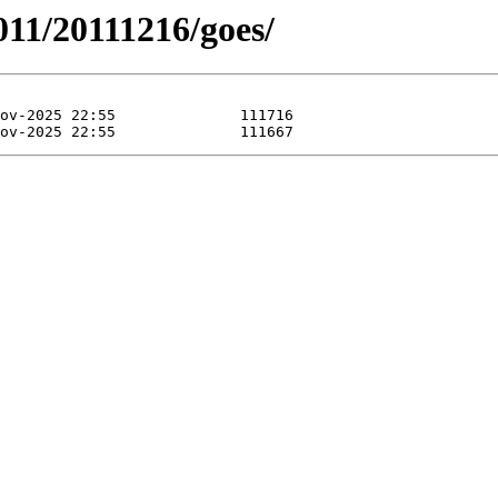
11/20111216/goes/